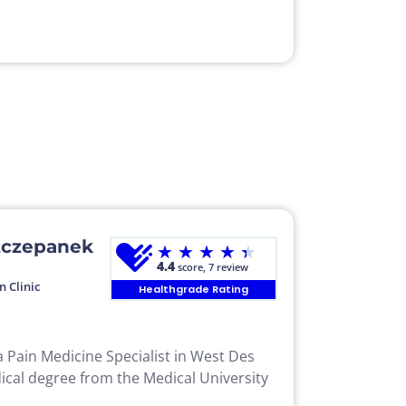
zczepanek
★
★
★
★
★
4.4
score, 7 review
n Clinic
Healthgrade Rating
 Pain Medicine Specialist in West Des
ical degree from the Medical University