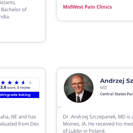
istants.
MidWest Pain Clinics
 Bachelor of
ndia.
Andrzej S
★
★
★
★
★
3.6
MD
score, 8 review
Central States Pai
althgrade Rating
Omaha, NE and has
Dr. Andrzej Szczepanek, MD is a
graduated from Des
Moines, IA. He received his med
of Lublin in Poland.