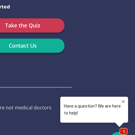
rted
Take the Quiz
Contact Us
re not medical doctors