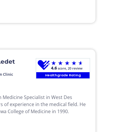
Ledet
★
★
★
★
★
4.6
score, 20 review
n Clinic
Healthgrade Rating
in Medicine Specialist in West Des
s of experience in the medical field. He
wa College of Medicine in 1990.