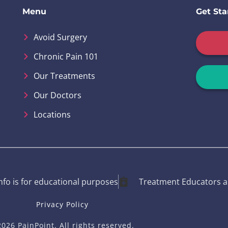
Menu
Get Sta
Avoid Surgery
Chronic Pain 101
Our Treatments
Our Doctors
Locations
info is for educational purposes
Treatment Educators a
Privacy Policy
026 PainPoint. All rights reserved.