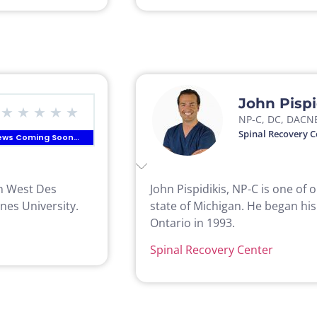
John Pispi
★
★
★
★
★
NP-C, DC, DACN
Spinal Recovery C
ews Coming Soon…
in West Des
John Pispidikis, NP-C is one of 
nes University.
state of Michigan. He began his
Ontario in 1993.
Spinal Recovery Center