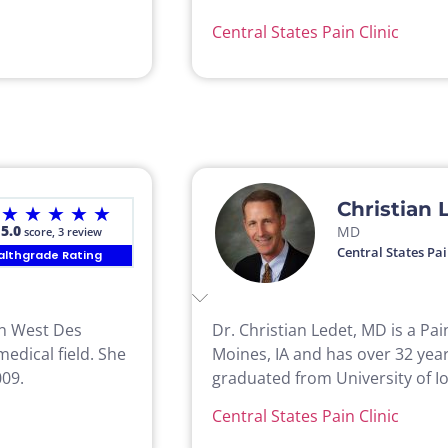
Central States Pain Clinic
Christian 
★
★
★
★
★
5.0
MD
score, 3 review
Central States Pai
althgrade Rating
 in West Des
Dr. Christian Ledet, MD is a Pa
edical field. She
Moines, IA and has over 32 year
009.
graduated from University of Io
Central States Pain Clinic