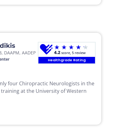
dikis
★
★
★
★
★
4.2
B, DAAPM, AADEP
score, 5 review
enter
Healthgrade Rating
only four Chiropractic Neurologists in the
 training at the University of Western