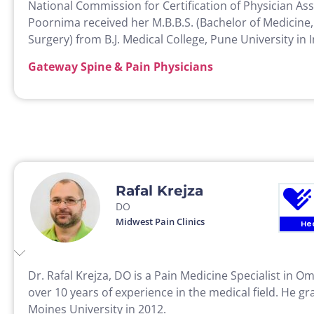
National Commission for Certification of Physician Ass
Poornima received her M.B.B.S. (Bachelor of Medicine,
Surgery) from B.J. Medical College, Pune University in I
Gateway Spine & Pain Physicians
Rafal Krejza
DO
Midwest Pain Clinics
He
Dr. Rafal Krejza, DO is a Pain Medicine Specialist in 
over 10 years of experience in the medical field. He 
Moines University in 2012.