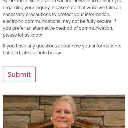
Spine and affiliate practices in the network to contact you
regarding your inquiry. Please note that while we take all
necessary precautions to protect your information,
electronic communications may not be fully secure. If
you prefer an alternative method of communication,
please let us know.
If you have any questions about how your information is
handled, please note below.
Submit