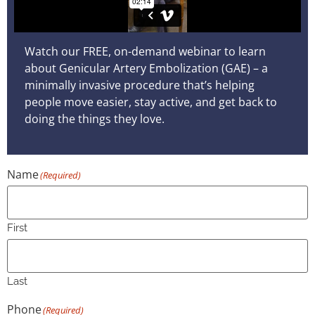
Watch our FREE, on-demand webinar to learn
about Genicular Artery Embolization (GAE) – a
minimally invasive procedure that’s helping
people move easier, stay active, and get back to
doing the things they love.
Name
(Required)
First
Last
Phone
(Required)