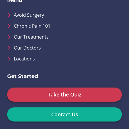
Menu
Avoid Surgery
Chronic Pain 101
Our Treatments
Our Doctors
Locations
Get Started
Take the Quiz
Contact Us