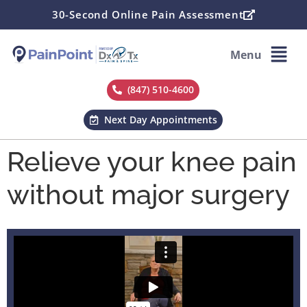
30-Second Online Pain Assessment
Menu
(847) 510-4600
Next Day Appointments
Relieve your knee pain
without major surgery