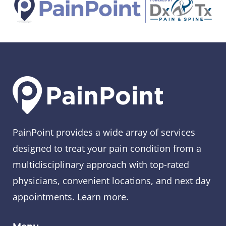
PainPoint provides a wide array of services
designed to treat your pain condition from a
multidisciplinary approach with top-rated
physicians, convenient locations, and next day
appointments.
Learn more
.