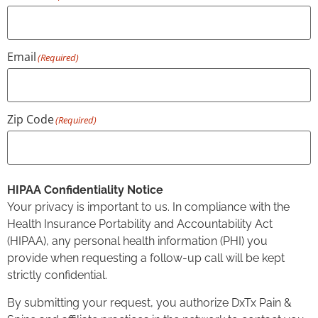
Email
(Required)
Zip Code
(Required)
HIPAA Confidentiality Notice
Your privacy is important to us. In compliance with the
Health Insurance Portability and Accountability Act
(HIPAA), any personal health information (PHI) you
provide when requesting a follow-up call will be kept
strictly confidential.
By submitting your request, you authorize DxTx Pain &