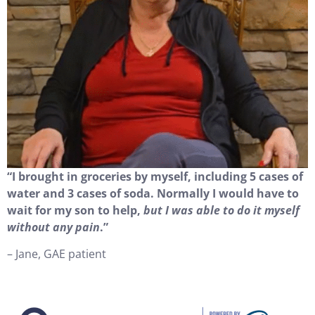
“I brought in groceries by myself, including 5 cases of
water and 3 cases of soda. Normally I would have to
wait for my son to help,
but I was able to do it myself
without any pain
.”
– Jane, GAE patient